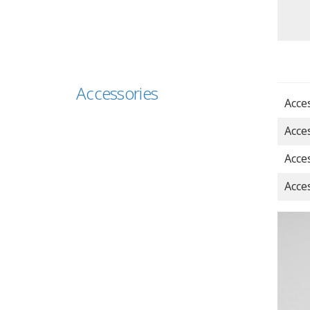
Accessories
Acce
Acce
Acce
Acce