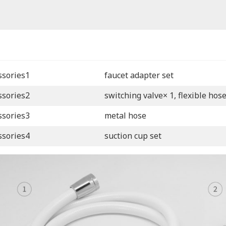
ssories1
faucet adapter set
ssories2
switching valve× 1, flexible hos
ssories3
metal hose
ssories4
suction cup set