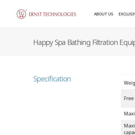
ABOUT US
EXCLUSI
Happy Spa Bathing Filtration Equ
Specification
Weig
Free
Maxi
Maxi
capa