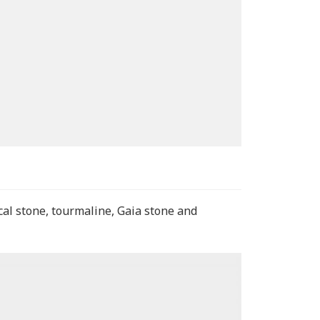
cal stone, tourmaline, Gaia stone and