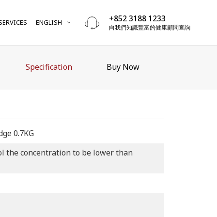
+852 3188 1233
SERVICES
ENGLISH
向我們知識豐富的健康顧問查詢
Specification
Buy Now
idge 0.7KG
rol the concentration to be lower than