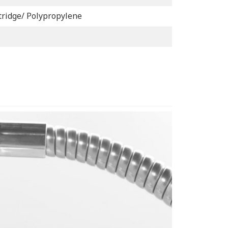
tridge/ Polypropylene