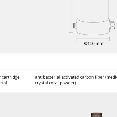
r cartridge
antibacterial activated carbon fiber (medi
rial
crystal coral powder)