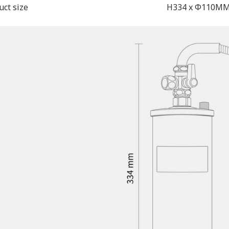
uct size
H334 x Φ110M