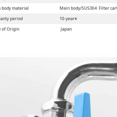
 body material
Main body/SUS304 Filter car
anty period
10-year※
 of Origin
Japan