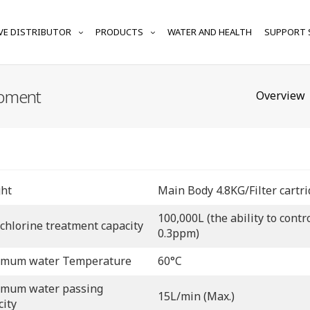
VE DISTRIBUTOR
PRODUCTS
WATER AND HEALTH
SUPPORT 
ipment
Overview
ht
Main Body 4.8KG/Filter cartr
100,000L (the ability to cont
 chlorine treatment capacity
0.3ppm)
mum water Temperature
60°C
mum water passing
15L/min (Max.)
city