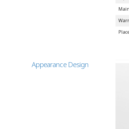
Main
Warr
Place
Appearance Design