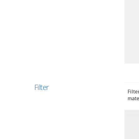
Filter
Filte
mate