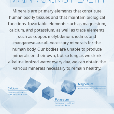
Minerals are primary elements that constitute
human bodily tissues and that maintain biological
functions. Invariable elements such as magnesium,
calcium, and potassium, as well as trace elements
such as copper, molybdenum, iodine, and
manganese are all necessary minerals for the
human body. Our bodies are unable to produce
minerals on their own, but so long as we drink
alkaline ionized water every day, we can obtain the
various minerals necessary to remain healthy.