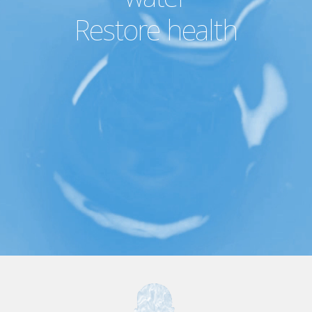
Restore health