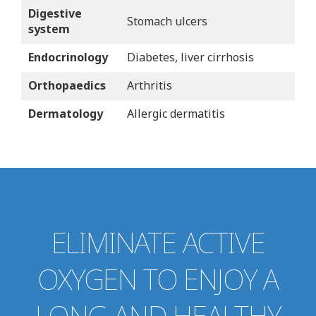
Digestive
Stomach ulcers
system
Endocrinology
Diabetes, liver cirrhosis
Orthopaedics
Arthritis
Dermatology
Allergic dermatitis
ELIMINATE ACTIVE
OXYGEN TO ENJOY A
LONG AND HEALTHY