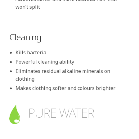
won’t split
Cleaning
Kills bacteria
Powerful cleaning ability
Eliminates residual alkaline minerals on
clothing
Makes clothing softer and colours brighter
PURE WATER