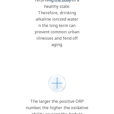
healthy state.
Therefore, drinking
alkaline ionized water
n the long term can
prevent common urban
illnesses and fend off
aging.
The larger the positive ORP
number, the higher the oxidative