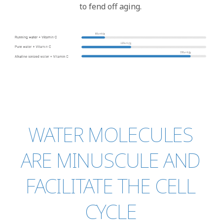
to fend off aging.
WATER MOLECULES
ARE MINUSCULE AND
FACILITATE THE CELL
CYCLE