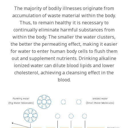
The majority of bodily illnesses originate from
accumulation of waste material within the body.
Thus, to remain healthy it is necessary to
continually eliminate harmful substances from
within the body. The smaller the water clusters,
the better the permeating effect, making it easier
for water to enter human body cells to flush them
out and supplement nutrients. Drinking alkaline
ionized water can dilute blood lipids and lower
cholesterol, achieving a cleansing effect in the
blood.