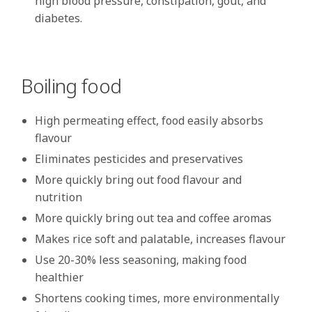
high blood pressure, constipation, gout, and
diabetes.
Boiling food
High permeating effect, food easily absorbs
flavour
Eliminates pesticides and preservatives
More quickly bring out food flavour and
nutrition
More quickly bring out tea and coffee aromas
Makes rice soft and palatable, increases flavour
Use 20-30% less seasoning, making food
healthier
Shortens cooking times, more environmentally