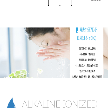
ALKALINE IONIZED