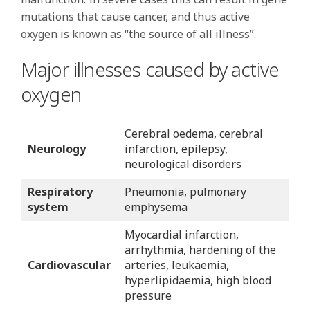
mutations that cause cancer, and thus active
oxygen is known as “the source of all illness”.
Major illnesses caused by active
oxygen
Cerebral oedema, cerebral
Neurology
infarction, epilepsy,
neurological disorders
Respiratory
Pneumonia, pulmonary
system
emphysema
Myocardial infarction,
arrhythmia, hardening of the
Cardiovascular
arteries, leukaemia,
hyperlipidaemia, high blood
pressure