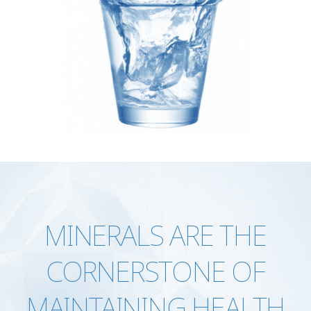
MINERALS ARE THE
CORNERSTONE OF
MAINTAINING HEALTH