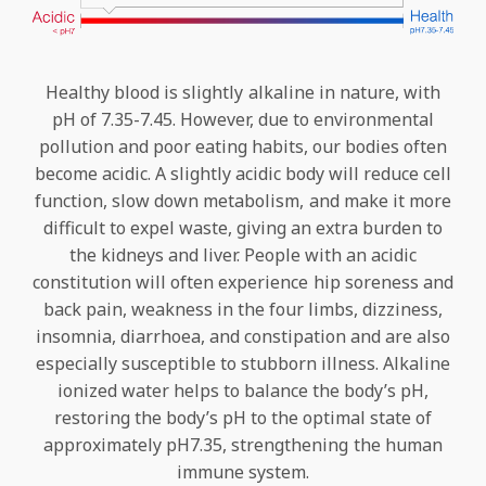
Healthy blood is slightly alkaline in nature, with
pH of 7.35-7.45. However, due to environmental
pollution and poor eating habits, our bodies often
become acidic. A slightly acidic body will reduce cell
function, slow down metabolism, and make it more
difficult to expel waste, giving an extra burden to
the kidneys and liver. People with an acidic
constitution will often experience hip soreness and
back pain, weakness in the four limbs, dizziness,
insomnia, diarrhoea, and constipation and are also
especially susceptible to stubborn illness. Alkaline
ionized water helps to balance the body’s pH,
restoring the body’s pH to the optimal state of
approximately pH7.35, strengthening the human
immune system.