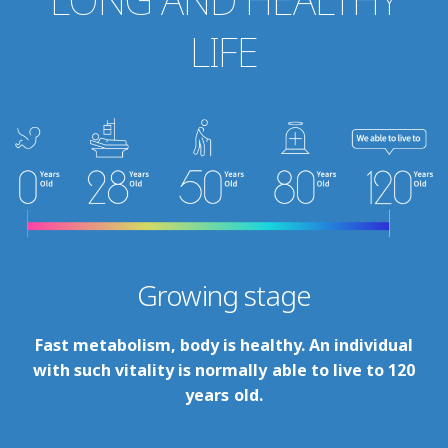
LIFE
Growing stage
Fast metabolism, body is healthy. An individual
with such vitality is normally able to live to 120
years old.