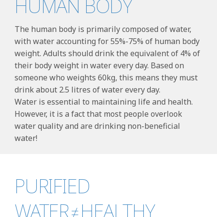
HUMAN BODY
The human body is primarily composed of water,
with water accounting for 55%-75% of human body
weight. Adults should drink the equivalent of 4% of
their body weight in water every day. Based on
someone who weights 60kg, this means they must
drink about 2.5 litres of water every day.
Water is essential to maintaining life and health.
However, it is a fact that most people overlook
water quality and are drinking non-beneficial
water!
PURIFIED
WATER≠HEALTHY