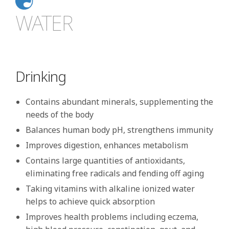
WATER
Drinking
Contains abundant minerals, supplementing the
needs of the body
Balances human body pH, strengthens immunity
Improves digestion, enhances metabolism
Contains large quantities of antioxidants,
eliminating free radicals and fending off aging
Taking vitamins with alkaline ionized water
helps to achieve quick absorption
Improves health problems including eczema,