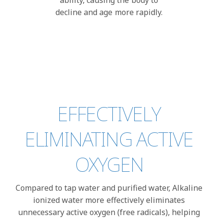
ability, causing the body to
decline and age more rapidly.
EFFECTIVELY
ELIMINATING ACTIVE
OXYGEN
Compared to tap water and purified water, Alkaline
ionized water more effectively eliminates
unnecessary active oxygen (free radicals), helping