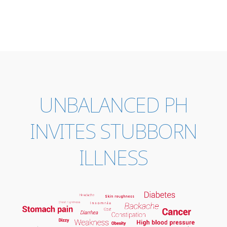
UNBALANCED PH
INVITES STUBBORN
ILLNESS