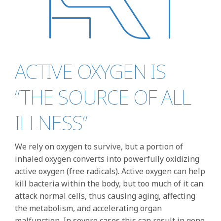
ACTIVE OXYGEN IS
“THE SOURCE OF ALL
ILLNESS”
We rely on oxygen to survive, but a portion of
inhaled oxygen converts into powerfully oxidizing
active oxygen (free radicals). Active oxygen can help
kill bacteria within the body, but too much of it can
attack normal cells, thus causing aging, affecting
the metabolism, and accelerating organ
malfunction. In severe cases this can result in gene