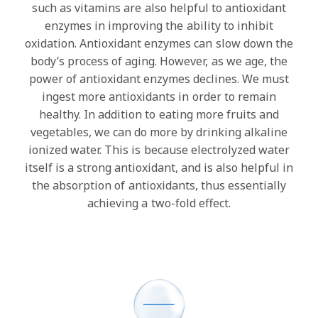
such as vitamins are also helpful to antioxidant
enzymes in improving the ability to inhibit
oxidation. Antioxidant enzymes can slow down the
body’s process of aging. However, as we age, the
power of antioxidant enzymes declines. We must
ingest more antioxidants in order to remain
healthy. In addition to eating more fruits and
vegetables, we can do more by drinking alkaline
ionized water. This is because electrolyzed water
itself is a strong antioxidant, and is also helpful in
the absorption of antioxidants, thus essentially
achieving a two-fold effect.