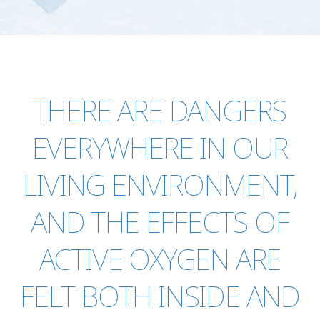
THERE ARE DANGERS
EVERYWHERE IN OUR
LIVING ENVIRONMENT,
AND THE EFFECTS OF
ACTIVE OXYGEN ARE
FELT BOTH INSIDE AND