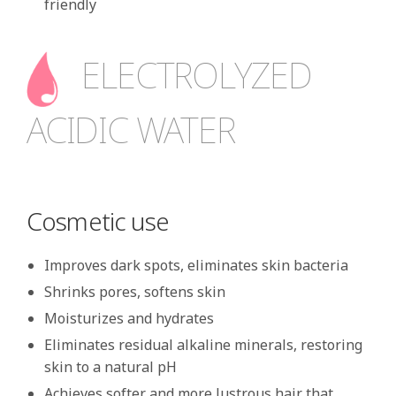
friendly
ELECTROLYZED
ACIDIC WATER
Cosmetic use
Improves dark spots, eliminates skin bacteria
Shrinks pores, softens skin
Moisturizes and hydrates
Eliminates residual alkaline minerals, restoring
skin to a natural pH
Achieves softer and more lustrous hair that