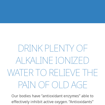
DRINK PLENTY OF
ALKALINE IONIZED
WATER TO RELIEVE THE
PAIN OF OLD AGE
Our bodies have “antioxidant enzymes” able to
effectively inhibit active oxygen. “Antioxidants”