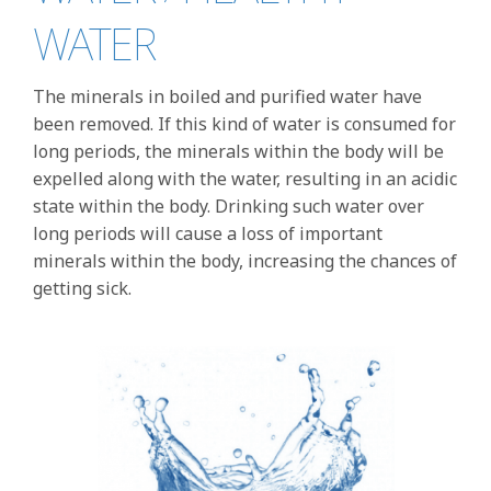
WATER
The minerals in boiled and purified water have
been removed. If this kind of water is consumed for
long periods, the minerals within the body will be
expelled along with the water, resulting in an acidic
state within the body. Drinking such water over
long periods will cause a loss of important
minerals within the body, increasing the chances of
getting sick.