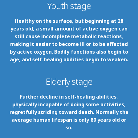
Youth stage
Healthy on the surface, but beginning at 28
years old, a small amount of active oxygen can
still cause incomplete metabolic reactions,
making it easier to become ill or to be affected
by active oxygen. Bodily functions also begin to
age, and self-healing abilities begin to weaken.
Elderly stage
Further decline in self-healing abilities,
physically incapable of doing some activities,
regretfully striding toward death. Normally the
average human lifespan is only 80 years old or
so.