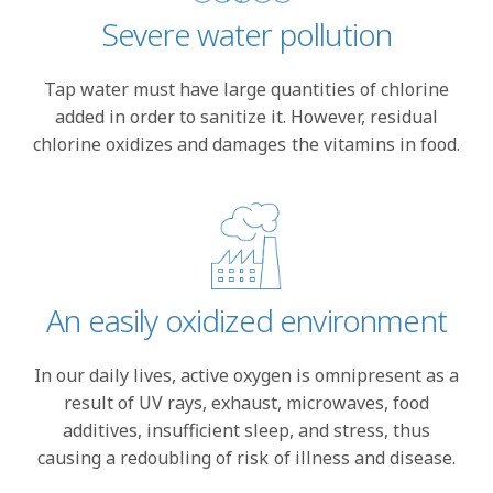
Severe water pollution
Tap water must have large quantities of chlorine
added in order to sanitize it. However, residual
chlorine oxidizes and damages the vitamins in food.
An easily oxidized environment
In our daily lives, active oxygen is omnipresent as a
result of UV rays, exhaust, microwaves, food
additives, insufficient sleep, and stress, thus
causing a redoubling of risk of illness and disease.