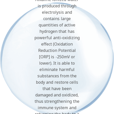
is produced through
electrolysis and
contains large
quantities of active
hydrogen that has
powerful anti-oxidizing
effect (Oxidation
Reduction Potential
[ORP] is -250mV or
lower). It is able to
eliminate harmful
substances from the
body and restore cells
that have been
damaged and oxidized,
thus strengthening the
immune system and
returning the body to a