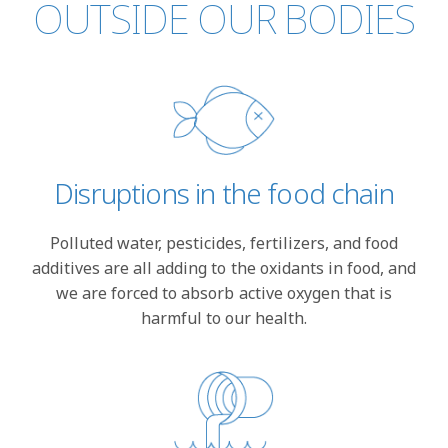
OUTSIDE OUR BODIES
Disruptions in the food chain
Polluted water, pesticides, fertilizers, and food
additives are all adding to the oxidants in food, and
we are forced to absorb active oxygen that is
harmful to our health.