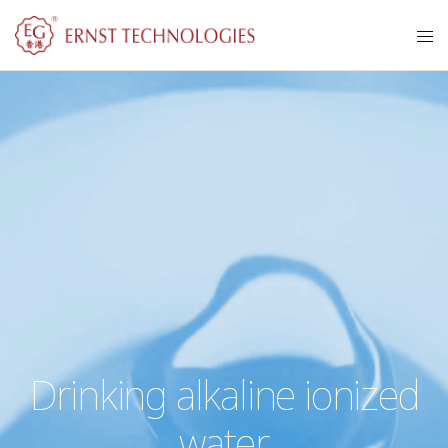
Drinking alkaline ionized
water