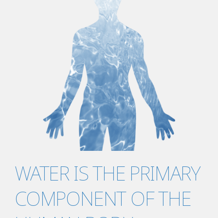
WATER IS THE PRIMARY
COMPONENT OF THE