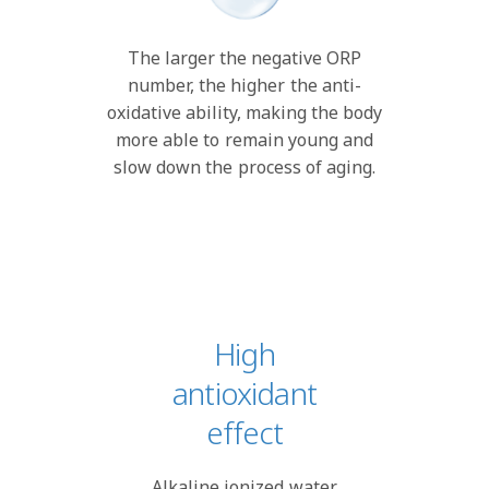
The larger the negative ORP
number, the higher the anti-
oxidative ability, making the body
more able to remain young and
slow down the process of aging.
High
antioxidant
effect
Alkaline ionized water